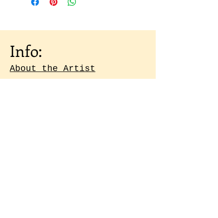
Info:
About the Artist
Shipping & Returns
Artist Portfolio
Contact
Subscribe to our 
emails
Email
*