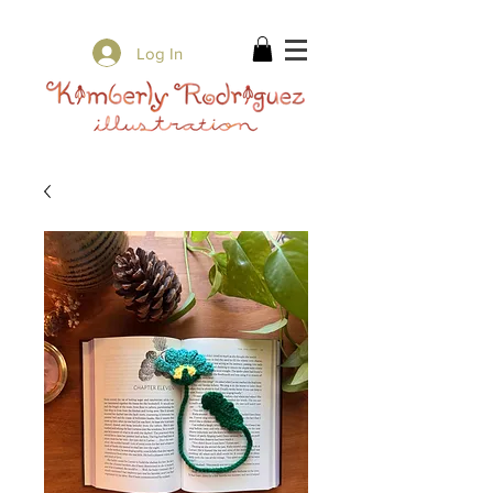
✨ Free Shipping on orders over $80 ✨
Log In