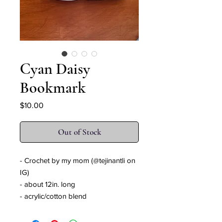
Cyan Daisy
Bookmark
Price
$10.00
Out of Stock
- Crochet by my mom (@tejinantli on
IG)
- about 12in. long
- acrylic/cotton blend