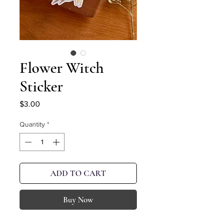
Flower Witch
Sticker
Price
$3.00
Quantity
*
ADD TO CART
Buy Now