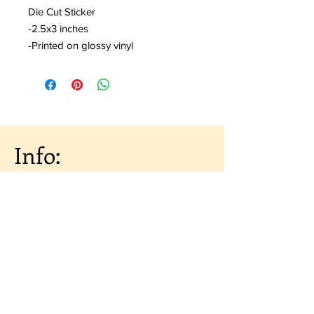
Die Cut Sticker
-2.5x3 inches
-Printed on glossy vinyl
Info:
About the Artist
Shipping & Returns
Artist Portfolio
Contact
Subscribe to our 