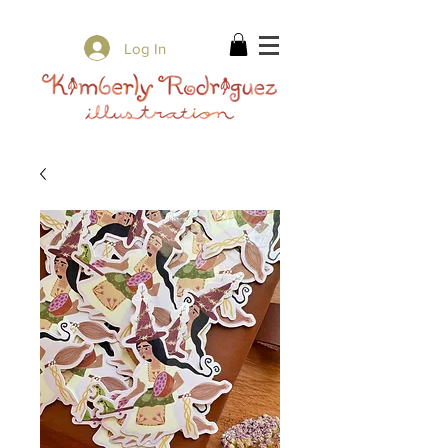
✨ Free Shipping on orders over $80 ✨
Log In