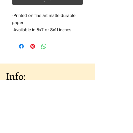
-Printed on fine art matte durable
paper
-Available in 5x7 or 8x11 inches
Info:
About the Artist
Shipping & Returns
Artist Portfolio
Contact