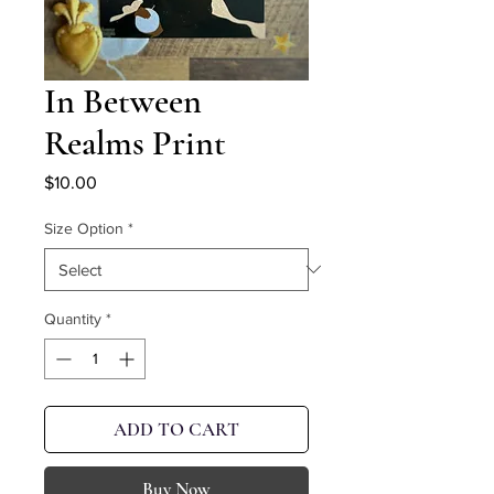
In Between
Realms Print
Price
$10.00
Size Option
*
Quantity
*
ADD TO CART
Buy Now