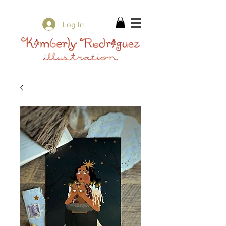
✨ Free Shipping on orders over $80 ✨
Log In