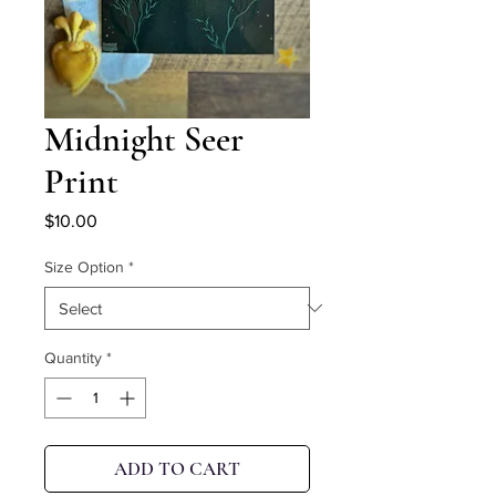
Midnight Seer
Print
Price
$10.00
Size Option
*
Quantity
*
ADD TO CART