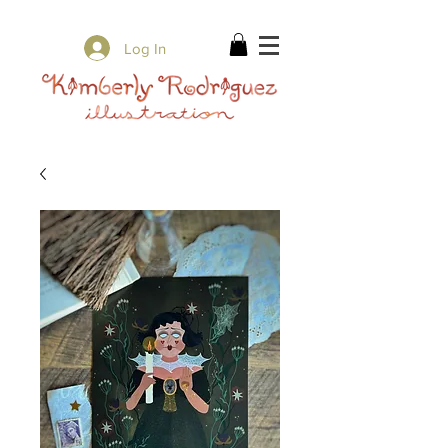
✨ Free Shipping on orders over $80 ✨
Log In