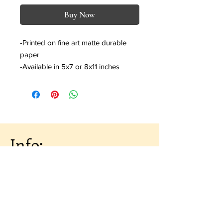
Buy Now
-Printed on fine art matte durable
paper
-Available in 5x7 or 8x11 inches
Info:
About the Artist
Shipping & Returns
Artist Portfolio
Contact