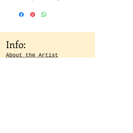
Info:
About the Artist
Shipping & Returns
Artist Portfolio
Contact
Subscribe to our 
emails
Email
*