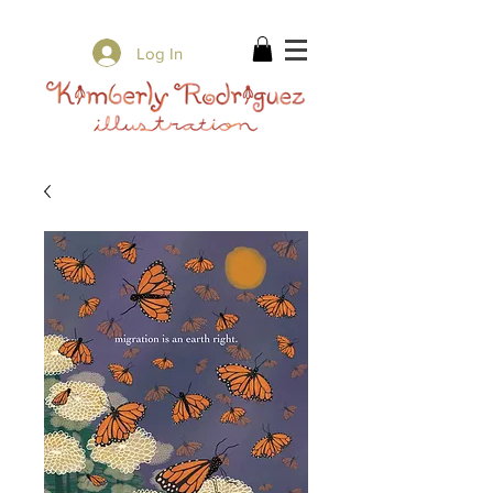
✨ Free Shipping on orders over $80 ✨
Log In