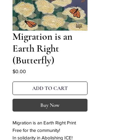
Migration is an
Earth Right
(Butterfly)
Price
$0.00
ADD TO CART
Buy Now
Migration is an Earth Right Print
Free for the community!
In solidarity in Abolishing ICE!